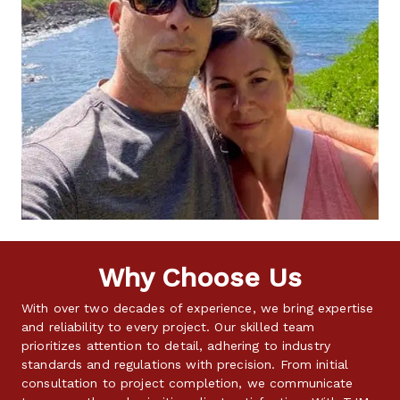
Why Choose Us
With over two decades of experience, we bring expertise 
and reliability to every project. Our skilled team 
prioritizes attention to detail, adhering to industry 
standards and regulations with precision. From initial 
consultation to project completion, we communicate 