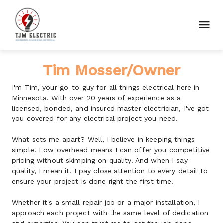
Tim Mosser/Owner
I'm Tim, your go-to guy for all things electrical here in 
Minnesota. With over 20 years of experience as a 
licensed, bonded, and insured master electrician, I've got 
you covered for any electrical project you need.
What sets me apart? Well, I believe in keeping things 
simple. Low overhead means I can offer you competitive 
pricing without skimping on quality. And when I say 
quality, I mean it. I pay close attention to every detail to 
ensure your project is done right the first time.
Whether it's a small repair job or a major installation, I 
approach each project with the same level of dedication 