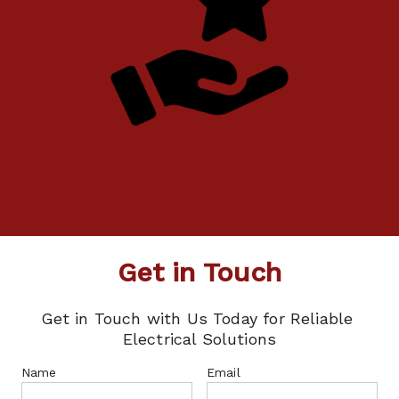
Get in Touch
Get in Touch with Us Today for Reliable 
Electrical Solutions
Name
Email