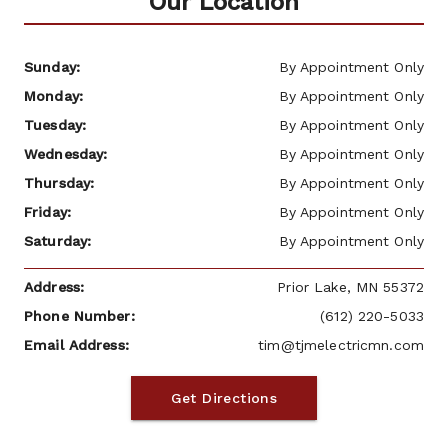
Our Location
Sunday: 
By Appointment Only
Monday: 
By Appointment Only
Tuesday: 
By Appointment Only
Wednesday: 
By Appointment Only
Thursday: 
By Appointment Only
Friday: 
By Appointment Only
Saturday: 
By Appointment Only
Address: 
 Prior Lake, MN 55372
Phone Number: 
(612) 220-5033
Email Address: 
tim@tjmelectricmn.com
Get Directions