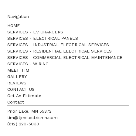
Navigation
HOME
SERVICES - EV CHARGERS
SERVICES - ELECTRICAL PANELS
SERVICES - INDUSTRIAL ELECTRICAL SERVICES
SERVICES - RESIDENTIAL ELECTRICAL SERVICES
SERVICES - COMMERCIAL ELECTRICAL MAINTENANCE
SERVICES - WIRING
MEET TIM
GALLERY
REVIEWS
CONTACT US
Get An Estimate
Contact
Prior Lake, MN 55372
tim@tjmelectricmn.com
(612) 220-5033