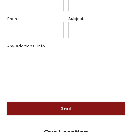
Phone
Subject
Any additional info...
Send