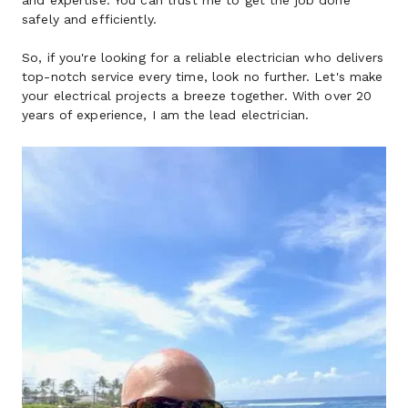
and expertise. You can trust me to get the job done 
safely and efficiently.
So, if you're looking for a reliable electrician who delivers 
top-notch service every time, look no further. Let's make 
your electrical projects a breeze together. With over 20 
years of experience, I am the lead electrician.