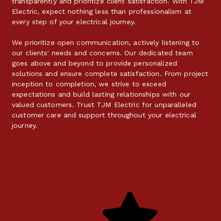
transparently and prioritize client satisfaction. With TJM 
Electric, expect nothing less than professionalism at 
every step of your electrical journey.
We prioritize open communication, actively listening to 
our clients' needs and concerns. Our dedicated team 
goes above and beyond to provide personalized 
solutions and ensure complete satisfaction. From project 
inception to completion, we strive to exceed 
expectations and build lasting relationships with our 
valued customers. Trust TJM Electric for unparalleled 
customer care and support throughout your electrical 
journey.